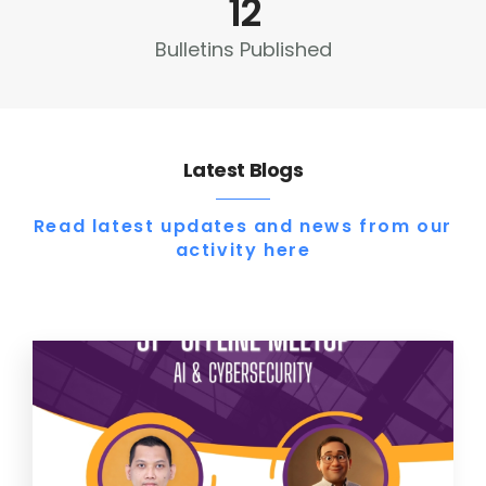
12
Bulletins Published
Latest Blogs
Read latest updates and news from our
activity here