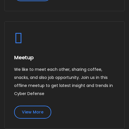
Meetup
We like to meet each other, sharing coffee,
snacks, and also job opportunity. Join us in this
offline meetup to get latest insight and trends in
Cyber Defense
View More