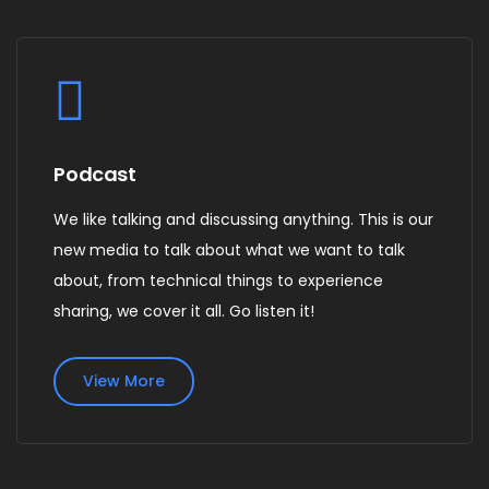
Podcast
We like talking and discussing anything. This is our
new media to talk about what we want to talk
about, from technical things to experience
sharing, we cover it all. Go listen it!
View More