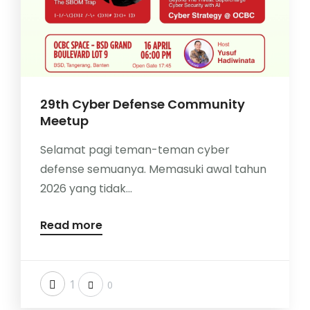
29th Cyber Defense Community
Meetup
Selamat pagi teman-teman cyber
defense semuanya. Memasuki awal tahun
2026 yang tidak...
Read more
1
0