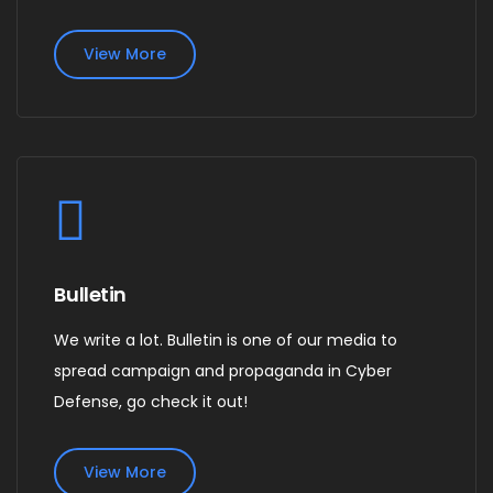
View More
Bulletin
We write a lot. Bulletin is one of our media to
spread campaign and propaganda in Cyber
Defense, go check it out!
View More