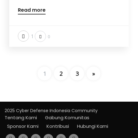
Read more
1
0
1
2
3
»
2025 Cyber Defense Indonesia Community
Tentang Kami
Gabung Komunitas
Sponsor Kami
Kontribusi
Hubungi Kami