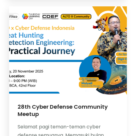
28th Cyber Defense Community
Meetup
Selamat pagi teman-teman cyber
defense semuanya. Memasuki bulan