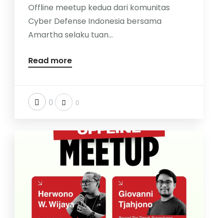
Offline meetup kedua dari komunitas
Cyber Defense Indonesia bersama
Amartha selaku tuan...
Read more
0
0