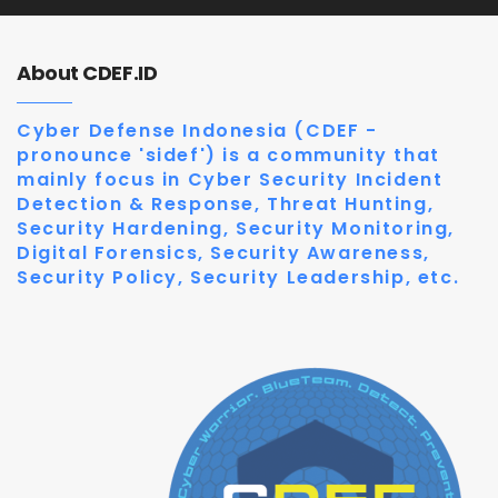
About CDEF.ID
Cyber Defense Indonesia (CDEF -
pronounce 'sidef') is a community that
mainly focus in Cyber Security Incident
Detection & Response, Threat Hunting,
Security Hardening, Security Monitoring,
Digital Forensics, Security Awareness,
Security Policy, Security Leadership, etc.